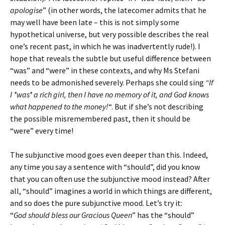
apologise
” (in other words, the latecomer admits that he
may well have been late – this is not simply some
hypothetical universe, but very possible describes the real
one’s recent past, in which he was inadvertently rude!). I
hope that reveals the subtle but useful difference between
“was” and “were” in these contexts, and why Ms Stefani
needs to be admonished severely. Perhaps she could sing
“If
I *was* a rich girl, then I have no memory of it, and God knows
what happened to the money!
“. But if she’s not describing
the possible misremembered past, then it should be
“were” every time!
The subjunctive mood goes even deeper than this. Indeed,
any time you say a sentence with “should”, did you know
that you can often use the subjunctive mood instead? After
all, “should” imagines a world in which things are different,
and so does the pure subjunctive mood. Let’s try it:
“
God should bless our Gracious Queen
” has the “should”