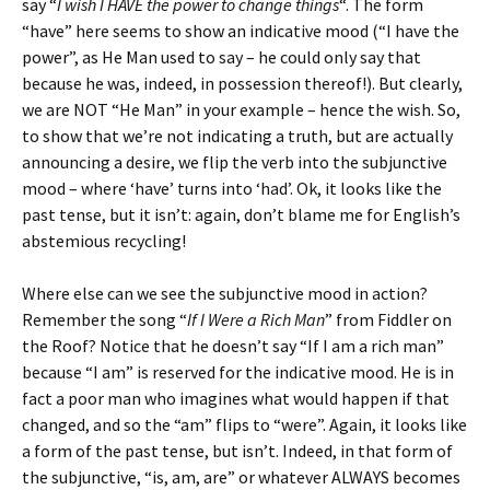
say “
I wish I HAVE the power to change things
“. The form
“have” here seems to show an indicative mood (“I have the
power”, as He Man used to say – he could only say that
because he was, indeed, in possession thereof!). But clearly,
we are NOT “He Man” in your example – hence the wish. So,
to show that we’re not indicating a truth, but are actually
announcing a desire, we flip the verb into the subjunctive
mood – where ‘have’ turns into ‘had’. Ok, it looks like the
past tense, but it isn’t: again, don’t blame me for English’s
abstemious recycling!
Where else can we see the subjunctive mood in action?
Remember the song “
If I Were a Rich Man
” from Fiddler on
the Roof? Notice that he doesn’t say “If I am a rich man”
because “I am” is reserved for the indicative mood. He is in
fact a poor man who imagines what would happen if that
changed, and so the “am” flips to “were”. Again, it looks like
a form of the past tense, but isn’t. Indeed, in that form of
the subjunctive, “is, am, are” or whatever ALWAYS becomes