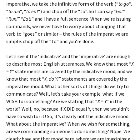
imperative, we take the infinitive form of the verb (“
to go
“,
“
to run
“, “
to eat
“) and chop off the “to”. So I can say “
Go!
”
“
Run!
” “
Eat!
” and I have a full sentence. When we’re issuing
commands, we never have to worry about changing that
verb to “goes” or similar – the rules of the imperative are
simple: chop off the “to” and you’re done.
Let’s see if the ‘indicative’ and the ‘imperative’ are enough
to describe most English utterances. We know that most “
X
= Y
” statements are covered by the indicative mood, and we
know that most “
X, do Y!
” statements are covered by the
imperative mood. What other sorts of things do we try to
communicate? Well, let’s take your example: what if we
WISH for something? Are we stating that “
X = Y
” in the
world? Well, no, because if X DID equal Y, then we wouldn’t
have to wish for it! So, it’s clearly not the indicative mood.
What about the imperative? When we wish for something,
are we commanding someone to do something? Nope. We
clearly have another mood here, where we are imagining a