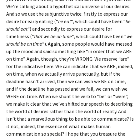
We’re talking about a hypothetical universe of our desires.
And so we use the subjunctive twice: firstly to express our
desire for early eating (“
he eat
“, which could have been “
he
should eat
“) and secondly to express our desire for
timeliness (“
that we be on time
“, which could have been “
we
should be on time
“). Again, some people would have messed
up the mood and said something like “in order that we ARE
on time”. Again, though, they’re WRONG. We reserve “are”
for the indicative here. We can indicate that we ARE, indeed,
on time, when we actually arrive punctually, but if the
deadline hasn’t arrived, then we can wish we BE on time,
and if the deadline has passed and we fail, we can wish we
WERE on time. When we shunt the verb to “be” or “were”,
we make it clear that we’ve shifted our speech to describing
the world of desires rather than the world of reality. And
isn’t that a marvellous thing to be able to communicate? Is
it not, indeed, the essence of what makes human
communication so special? I hope that you treasure the