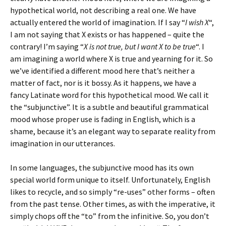
hypothetical world, not describing a real one. We have
actually entered the world of imagination. If I say “
I wish X
“,
I am not saying that X exists or has happened – quite the
contrary! I’m saying “
X is not true, but I want X to be true
“. I
am imagining a world where X is true and yearning for it. So
we’ve identified a different mood here that’s neither a
matter of fact, nor is it bossy. As it happens, we have a
fancy Latinate word for this hypothetical mood. We call it
the “subjunctive”. It is a subtle and beautiful grammatical
mood whose proper use is fading in English, which is a
shame, because it’s an elegant way to separate reality from
imagination in our utterances.
In some languages, the subjunctive mood has its own
special world form unique to itself. Unfortunately, English
likes to recycle, and so simply “re-uses” other forms – often
from the past tense. Other times, as with the imperative, it
simply chops off the “to” from the infinitive. So, you don’t