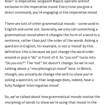
Now!
” is imperative. Sergeant Majors operate almost
exclusive in the imperative mood. Every time you give a
direct command, you’re engaging in the imperative mood.
There are lots of other grammatical moods – some used in
English and some not. Generally, we only call something a
grammatical mood when it changes the form of a word in a
sentence, rather than just the order of the words. Asking a
question in English, for example, is not a ‘mood’ by this
definition: this is because we just change the word order
around or pop a “do” in front of it. So “
you eat
” turns into
“
Do you eat?
“. The “eat” bit doesn’t change. So we’re not
talking about a “morphological mood” here. In Welsh,
though, you actually do change the verb to show you’re
asking a question, so that language does, indeed, have a
fully fledged ‘interrogative mood’.
So, we’ve talked about how grammatical moods involve the
morphing of words to show we’re using that mood. In the