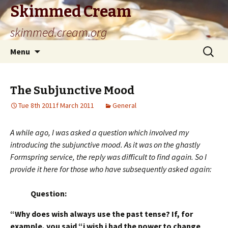
Skimmed Cream
skimmed.cream.org
Skip
Search
Menu
to
for:
content
The Subjunctive Mood
Tue 8th 2011f March 2011
General
A while ago, I was asked a question which involved my
introducing the subjunctive mood. As it was on the ghastly
Formspring service, the reply was difficult to find again. So I
provide it here for those who have subsequently asked again:
Question:
“Why does wish always use the past tense? If, for
example, you said “i wish i had the power to change