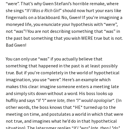
“were”. That’s why Gwen Stefani’s horrible remake, where
she sings “
If I Was a Rich Girl
” should now hurt your ears like
fingernails on a blackboard. No, Gwen! If you’re imagining a
moneyed life, you enunciate your hypothesis with “were”,
not “was”! You are not describing something that “was” in
the past but something that you wish WERE true but is not.
Bad Gwen!
You can only use “was” if you actually believe that
something that happened in the past is at least possibly
true. But if you’re completely in the world of hypothetical
imagination, you use “were”. Here’s an example which
makes this clear: imagine someone enters a meeting late
and simply sits down without a word. His boss looks up
huffily and says “
If *I* were late, then *I* would apologise
“. (In
other words, the boss knows that *HE* turned up to the
meeting on time, and postulates a world in which that were
not true, and imagines what he’d do in that hypothetical
situation). The latecomer replies “
If I *was* late, then I *do*