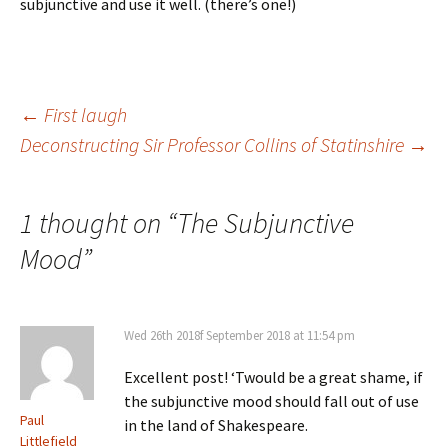
subjunctive and use it well. (there’s one!)
Post
←
First laugh
Deconstructing Sir Professor Collins of Statinshire
→
navigation
1 thought on “
The Subjunctive
Mood
”
Wed 26th 2018f September 2018 at 11:54 pm
Excellent post! ‘Twould be a great shame, if
the subjunctive mood should fall out of use
Paul
in the land of Shakespeare.
Littlefield