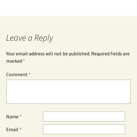
Leave a Reply
Your email address will not be published.
Required fields are
marked
*
Comment
*
Name
*
Email
*