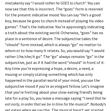
mistakenly say “
I would rather he GOES to church
“. You can
now see that this is incorrect. The “goes” form is reserved
for the present indicative mood. You can say “He’s a good
boy, because he goes to church instead of playing his video
games”. That’s the indicative. You’re approvingly indicating
a truth about the existing world. Otherwise, “goes” has no
place in a sentence of desire. The subjunctive takes the
“should” form instead, which is always “go” no matter to
whom or to how many it relates. So, you would say “I would
rather I/he/she/it go”. The “go” always remains “go” in the
subjunctive, just as if it had the word “should” in front of it.
Any time you’re expressing a hope, a desire, a need, a
musing or simply stating something which has only
happened in the parallel world of your mind, you use the
subjunctive mood if you’re an elegant fellow. Let’s imagine
that you’re fretting about your slow-eating friend’s being
late for a play. So, you leave a message saying “
I need that he
eat early, in order that we be in time for the musical
“. Nobody’s
yet eaten when we say this. The musical hasn’t yet started.