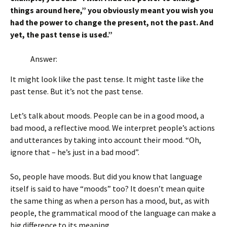
things around here,” you obviously meant you wish you
had the power to change the present, not the past. And
yet, the past tense is used.”
Answer:
It might look like the past tense. It might taste like the
past tense. But it’s not the past tense.
Let’s talk about moods. People can be in a good mood, a
bad mood, a reflective mood. We interpret people’s actions
and utterances by taking into account their mood. “Oh,
ignore that – he’s just in a bad mood”.
So, people have moods. But did you know that language
itself is said to have “moods” too? It doesn’t mean quite
the same thing as when a person has a mood, but, as with
people, the grammatical mood of the language can make a
big difference to its meaning.