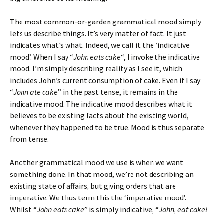
The most common-or-garden grammatical mood simply
lets us describe things. It’s very matter of fact. It just
indicates what’s what. Indeed, we call it the ‘indicative
mood’. When I say “
John eats cake
“, I invoke the indicative
mood. I’m simply describing reality as I see it, which
includes John’s current consumption of cake. Even if I say
“
John ate cake
” in the past tense, it remains in the
indicative mood. The indicative mood describes what it
believes to be existing facts about the existing world,
whenever they happened to be true. Mood is thus separate
from tense.
Another grammatical mood we use is when we want
something done. In that mood, we’re not describing an
existing state of affairs, but giving orders that are
imperative. We thus term this the ‘imperative mood’.
Whilst “
John eats cake
” is simply indicative, “
John, eat cake!