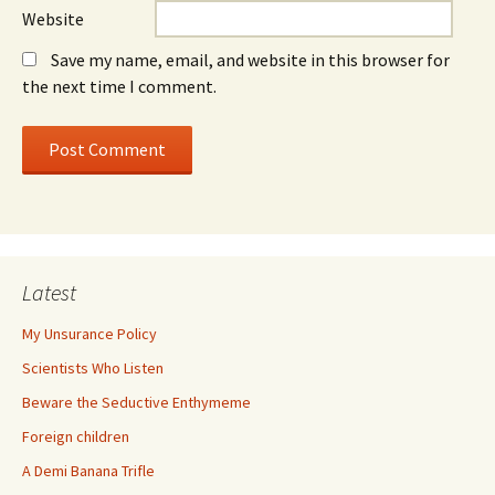
Website
Save my name, email, and website in this browser for
the next time I comment.
Latest
My Unsurance Policy
Scientists Who Listen
Beware the Seductive Enthymeme
Foreign children
A Demi Banana Trifle