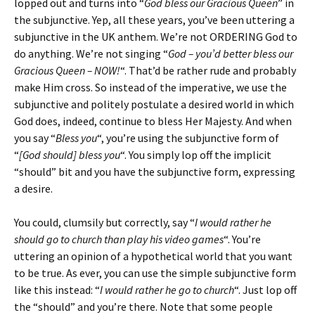
lopped out and turns into “
God bless our Gracious Queen
” in
the subjunctive. Yep, all these years, you’ve been uttering a
subjunctive in the UK anthem. We’re not ORDERING God to
do anything. We’re not singing “
God – you’d better bless our
Gracious Queen – NOW!
“. That’d be rather rude and probably
make Him cross. So instead of the imperative, we use the
subjunctive and politely postulate a desired world in which
God does, indeed, continue to bless Her Majesty. And when
you say “
Bless you
“, you’re using the subjunctive form of
“
[God should] bless you
“. You simply lop off the implicit
“should” bit and you have the subjunctive form, expressing
a desire.
You could, clumsily but correctly, say “
I would rather he
should go to church than play his video games
“. You’re
uttering an opinion of a hypothetical world that you want
to be true. As ever, you can use the simple subjunctive form
like this instead: “
I would rather he go to church
“. Just lop off
the “should” and you’re there. Note that some people