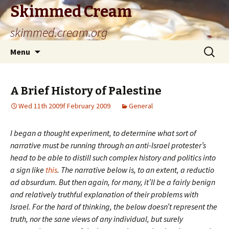
Skimmed Cream
skimmed.cream.org
Skip
Search
Menu
to
for:
content
A Brief History of Palestine
Wed 11th 2009f February 2009
General
I began a thought experiment, to determine what sort of
narrative must be running through an anti-Israel protester’s
head to be able to distill such complex history and politics into
a sign like
this
. The narrative below is, to an extent, a reductio
ad absurdum. But then again, for many, it’ll be a fairly benign
and relatively truthful explanation of their problems with
Israel. For the hard of thinking, the below doesn’t represent the
truth, nor the sane views of any individual, but surely