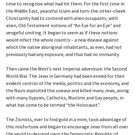
time to recognise what had hit them. For the first time in
the Middle East, peaceful Islam and turn-the-other-cheek
Christianity had to contend with alien occupants, with
alien, Old Testament notions of “An Eye for an Eye” and
vengeful smiting. It began to seem as if these notions
would infect the whole country – a new disease against
which the native aboriginal inhabitants, as ever, had not
previously had any exposure, and thus had no immunity.
Then came the West’s next Imperial adventure: the Second
World War. The Jews in Germany had been envied for their
evident control of the media, politics and the economy, and
the Nazis exploited this unease and killed many Jews, along
with many Gypsies, Catholics, Muslims and Gay people, in
what has come to be termed “the Holocaust”.
The Zionists, ever to find gold in a mire, took advantage of
this misfortune and began to encourage Jews from all over
the world to descend upon the Democratic Republic of