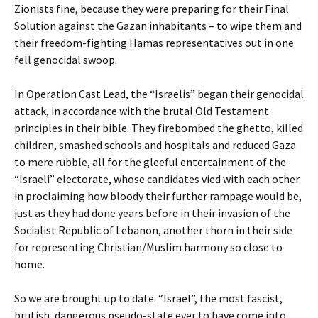
Zionists fine, because they were preparing for their Final
Solution against the Gazan inhabitants – to wipe them and
their freedom-fighting Hamas representatives out in one
fell genocidal swoop.
In Operation Cast Lead, the “Israelis” began their genocidal
attack, in accordance with the brutal Old Testament
principles in their bible. They firebombed the ghetto, killed
children, smashed schools and hospitals and reduced Gaza
to mere rubble, all for the gleeful entertainment of the
“Israeli” electorate, whose candidates vied with each other
in proclaiming how bloody their further rampage would be,
just as they had done years before in their invasion of the
Socialist Republic of Lebanon, another thorn in their side
for representing Christian/Muslim harmony so close to
home.
So we are brought up to date: “Israel”, the most fascist,
brutish, dangerous pseudo-state ever to have come into