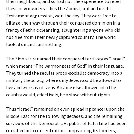
their neighbours, and so had not the experience to repel
these new invaders. Thus the Zionist, imbued in Old
Testament aggression, won the day. They were free to
pillage their way through their conquered dominion in a
frenzy of ethnic cleansing, slaughtering anyone who did
not flee from their newly captured country. The world
looked on and said nothing.
The Zionists renamed their conquered territory as “Israel”,
which means “The warmongers of God” in their language.
They turned the secular proto-socialist democracy into a
military theocracy, where only Jews would be allowed to
live and work as citizens. Anyone else allowed into the
country would, effectively, be a slave without rights.
Thus “Israel” remained an ever-spreading cancer upon the
Middle East for the following decades, and the remaining
survivors of the Democratic Republic of Palestine had been
corralled into concentration camps along its borders,