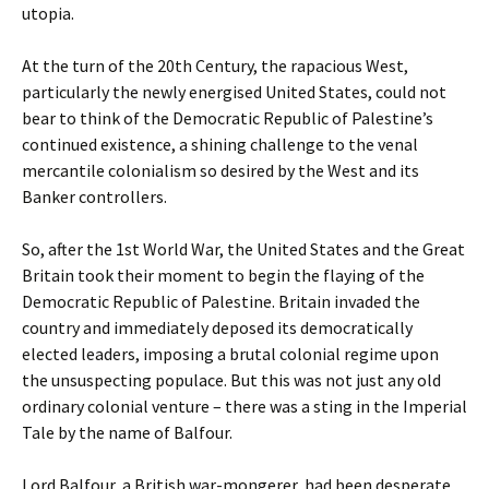
utopia.
At the turn of the 20th Century, the rapacious West,
particularly the newly energised United States, could not
bear to think of the Democratic Republic of Palestine’s
continued existence, a shining challenge to the venal
mercantile colonialism so desired by the West and its
Banker controllers.
So, after the 1st World War, the United States and the Great
Britain took their moment to begin the flaying of the
Democratic Republic of Palestine. Britain invaded the
country and immediately deposed its democratically
elected leaders, imposing a brutal colonial regime upon
the unsuspecting populace. But this was not just any old
ordinary colonial venture – there was a sting in the Imperial
Tale by the name of Balfour.
Lord Balfour, a British war-mongerer, had been desperate