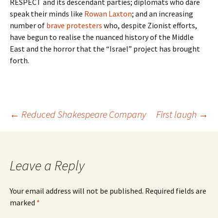
RESPECT and its descendant parties; diplomats who dare
speak their minds like
Rowan Laxton
; and an increasing
number of
brave protesters
who, despite Zionist efforts,
have begun to realise the nuanced history of the Middle
East and the horror that the “Israel” project has brought
forth.
Post
←
Reduced Shakespeare Company
First laugh
→
navigation
Leave a Reply
Your email address will not be published.
Required fields are
marked
*