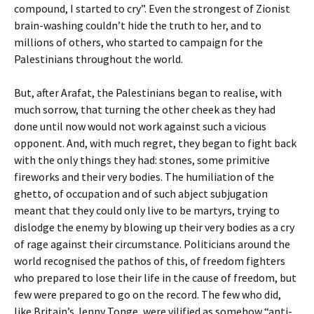
compound, I started to cry”. Even the strongest of Zionist
brain-washing couldn’t hide the truth to her, and to
millions of others, who started to campaign for the
Palestinians throughout the world.
But, after Arafat, the Palestinians began to realise, with
much sorrow, that turning the other cheek as they had
done until now would not work against such a vicious
opponent. And, with much regret, they began to fight back
with the only things they had: stones, some primitive
fireworks and their very bodies. The humiliation of the
ghetto, of occupation and of such abject subjugation
meant that they could only live to be martyrs, trying to
dislodge the enemy by blowing up their very bodies as a cry
of rage against their circumstance. Politicians around the
world recognised the pathos of this, of freedom fighters
who prepared to lose their life in the cause of freedom, but
few were prepared to go on the record. The few who did,
like Britain’s Jenny Tonge, were vilified as somehow “anti-