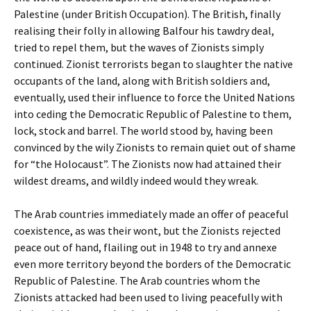
Palestine (under British Occupation). The British, finally
realising their folly in allowing Balfour his tawdry deal,
tried to repel them, but the waves of Zionists simply
continued. Zionist terrorists began to slaughter the native
occupants of the land, along with British soldiers and,
eventually, used their influence to force the United Nations
into ceding the Democratic Republic of Palestine to them,
lock, stock and barrel. The world stood by, having been
convinced by the wily Zionists to remain quiet out of shame
for “the Holocaust”. The Zionists now had attained their
wildest dreams, and wildly indeed would they wreak.
The Arab countries immediately made an offer of peaceful
coexistence, as was their wont, but the Zionists rejected
peace out of hand, flailing out in 1948 to try and annexe
even more territory beyond the borders of the Democratic
Republic of Palestine. The Arab countries whom the
Zionists attacked had been used to living peacefully with