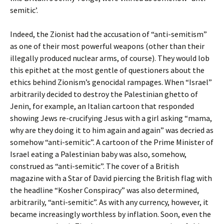
semitic’.
Indeed, the Zionist had the accusation of “anti-semitism”
as one of their most powerful weapons (other than their
illegally produced nuclear arms, of course). They would lob
this epithet at the most gentle of questioners about the
ethics behind Zionism’s genocidal rampages. When “Israel”
arbitrarily decided to destroy the Palestinian ghetto of
Jenin, for example, an Italian cartoon that responded
showing Jews re-crucifying Jesus with a girl asking “mama,
why are they doing it to him again and again” was decried as
somehow “anti-semitic”. A cartoon of the Prime Minister of
Israel eating a Palestinian baby was also, somehow,
construed as “anti-semitic”. The cover of a British
magazine with a Star of David piercing the British flag with
the headline “Kosher Conspiracy” was also determined,
arbitrarily, “anti-semitic”. As with any currency, however, it
became increasingly worthless by inflation. Soon, even the