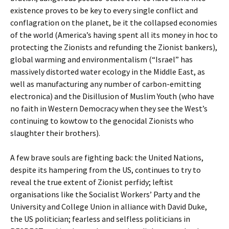
existence proves to be key to every single conflict and
conflagration on the planet, be it the collapsed economies
of the world (America’s having spent all its money in hoc to
protecting the Zionists and refunding the Zionist bankers),
global warming and environmentalism (“Israel” has
massively distorted water ecology in the Middle East, as
well as manufacturing any number of carbon-emitting
electronica) and the Disillusion of Muslim Youth (who have
no faith in Western Democracy when they see the West’s
continuing to kowtow to the genocidal Zionists who
slaughter their brothers).
A few brave souls are fighting back: the United Nations,
despite its hampering from the US, continues to try to
reveal the true extent of Zionist perfidy; leftist
organisations like the Socialist Workers’ Party and the
University and College Union in alliance with David Duke,
the US politician; fearless and selfless politicians in