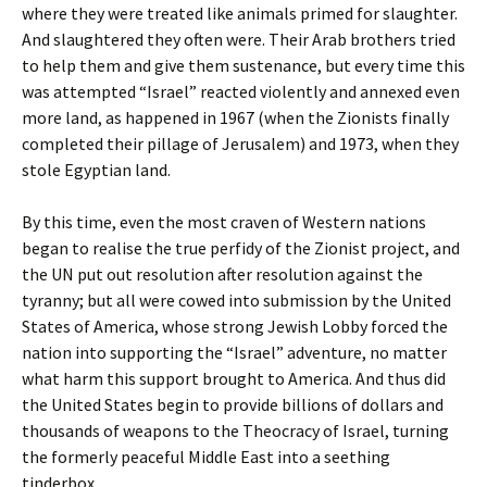
where they were treated like animals primed for slaughter.
And slaughtered they often were. Their Arab brothers tried
to help them and give them sustenance, but every time this
was attempted “Israel” reacted violently and annexed even
more land, as happened in 1967 (when the Zionists finally
completed their pillage of Jerusalem) and 1973, when they
stole Egyptian land.
By this time, even the most craven of Western nations
began to realise the true perfidy of the Zionist project, and
the UN put out resolution after resolution against the
tyranny; but all were cowed into submission by the United
States of America, whose strong Jewish Lobby forced the
nation into supporting the “Israel” adventure, no matter
what harm this support brought to America. And thus did
the United States begin to provide billions of dollars and
thousands of weapons to the Theocracy of Israel, turning
the formerly peaceful Middle East into a seething
tinderbox.