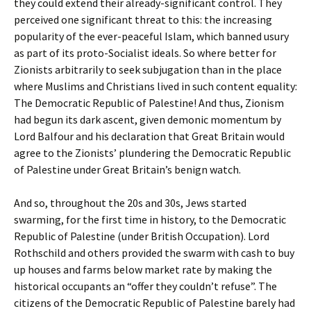
they could extend their already-significant control. They
perceived one significant threat to this: the increasing
popularity of the ever-peaceful Islam, which banned usury
as part of its proto-Socialist ideals. So where better for
Zionists arbitrarily to seek subjugation than in the place
where Muslims and Christians lived in such content equality:
The Democratic Republic of Palestine! And thus, Zionism
had begun its dark ascent, given demonic momentum by
Lord Balfour and his declaration that Great Britain would
agree to the Zionists’ plundering the Democratic Republic
of Palestine under Great Britain’s benign watch.
And so, throughout the 20s and 30s, Jews started
swarming, for the first time in history, to the Democratic
Republic of Palestine (under British Occupation). Lord
Rothschild and others provided the swarm with cash to buy
up houses and farms below market rate by making the
historical occupants an “offer they couldn’t refuse”. The
citizens of the Democratic Republic of Palestine barely had