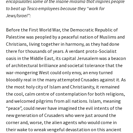
encapsulates some of the insane miasma that inspires people
to beat up Tesco employees because they “work for
Jews/Israel”:
Before the First World War, the Democratic Republic of
Palestine was peopled by a peaceful nation of Muslims and
Christians, living together in harmony, as they had done
there for thousands of years. A verdant proto-Socialist
oasis in the Middle East, its capital Jerusalem was a beacon
of architectural brilliance and societal tolerance that the
war-mongering West could only envy, an envy turned
bloodily real in the many attempted Crusades against it. As
the most holy city of Islam and Christianity, it remained
the cool, calm centre of contemplation for both religions,
and welcomed pilgrims from all nations. Islam, meaning
“peace”, could never have imagined the evil intents of the
new generation of Crusaders who were just around the
corner and, worse, the alien agents who would come in
their wake to wreak vengeful devastation on this ancient