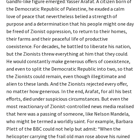
Gandhi-like figure emerged: Yasser Arafat. A citizen born of
the Democratic Republic of Palestine, he exuded a calm
love of peace that nevertheless belied a strength of
purpose and a determination that his people might one day
be freed of Zionist oppression, to return to their homes,
their farms and their peaceful life of productive
coexistence. For decades, he battled to liberate his nation,
but the Zionists threw everything at him that they could.
He would constantly make generous offers of coexistence,
and even to split the Democratic Republic into two, so that
the Zionists could remain, even though illegitimate and
alien to these lands. And the Zionists rejected every offer,
no matter how generous. In the end, Arafat, for all his best
efforts, died under suspicious circumstances. But even the
most reactionary of Zionist-controlled news media realised
that here was a passing of someone, like Nelson Mandela,
who might be termed a worldly saint. For example, Barbara
Plett of the BBC could not help but admit: “When the
helicopter carrying the frail old man rose above his ruined