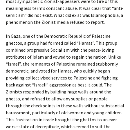
most sympathetic Zionist-appeasers were to tire of this
meaningless term’s constant abuse. It was clear that “anti-
semitism” did not exist. What did exist was Islamophobia, a
phenomenon the Zionist media refused to report.
In Gaza, one of the Democratic Republic of Palestine
ghettos, a group had formed called “Hamas”. This group
combined progressive Socialism with the peace-loving
attributes of Islam and vowed to regain the nation. Unlike
“Israel”, the remnants of Palestine remained stubbornly
democratic, and voted for Hamas, who quickly began
providing collectivised services to Palestine and fighting
back against “Israeli” aggression as best it could. The
Zionists responded by building huge walls around the
ghetto, and refused to allow any supplies or people
through the checkpoints in these walls without substantial
harassment, particularly of old women and young children.
This frustration in trade brought the ghettos to an ever
worse state of decrepitude, which seemed to suit the