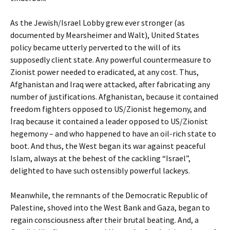
As the Jewish/Israel Lobby grew ever stronger (as
documented by Mearsheimer and Walt), United States
policy became utterly perverted to the will of its
supposedly client state. Any powerful countermeasure to
Zionist power needed to eradicated, at any cost. Thus,
Afghanistan and Iraq were attacked, after fabricating any
number of justifications. Afghanistan, because it contained
freedom fighters opposed to US/Zionist hegemony, and
Iraq because it contained a leader opposed to US/Zionist
hegemony – and who happened to have an oil-rich state to
boot. And thus, the West began its war against peaceful
Islam, always at the behest of the cackling “Israel”,
delighted to have such ostensibly powerful lackeys.
Meanwhile, the remnants of the Democratic Republic of
Palestine, shoved into the West Bank and Gaza, began to
regain consciousness after their brutal beating. And, a