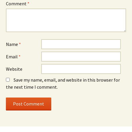
Comment
*
Name
*
Email
*
Website
Save my name, email, and website in this browser for
the next time I comment.