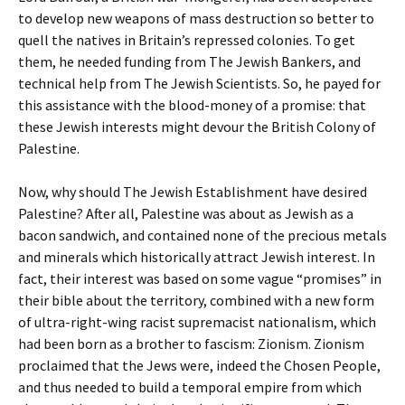
to develop new weapons of mass destruction so better to
quell the natives in Britain’s repressed colonies. To get
them, he needed funding from The Jewish Bankers, and
technical help from The Jewish Scientists. So, he payed for
this assistance with the blood-money of a promise: that
these Jewish interests might devour the British Colony of
Palestine.
Now, why should The Jewish Establishment have desired
Palestine? After all, Palestine was about as Jewish as a
bacon sandwich, and contained none of the precious metals
and minerals which historically attract Jewish interest. In
fact, their interest was based on some vague “promises” in
their bible about the territory, combined with a new form
of ultra-right-wing racist supremacist nationalism, which
had been born as a brother to fascism: Zionism. Zionism
proclaimed that the Jews were, indeed the Chosen People,
and thus needed to build a temporal empire from which