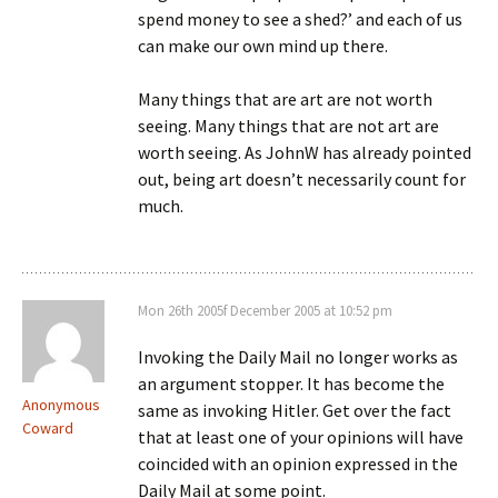
spend money to see a shed?’ and each of us
can make our own mind up there.
Many things that are art are not worth
seeing. Many things that are not art are
worth seeing. As JohnW has already pointed
out, being art doesn’t necessarily count for
much.
Mon 26th 2005f December 2005 at 10:52 pm
Invoking the Daily Mail no longer works as
an argument stopper. It has become the
Anonymous
same as invoking Hitler. Get over the fact
Coward
that at least one of your opinions will have
coincided with an opinion expressed in the
Daily Mail at some point.