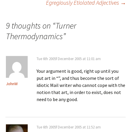
Egregiously Etiolated Adjectives
→
navigation
9 thoughts on “
Turner
Thermodynamics
”
Tue 6th 2005f December 2005 at 11:01 am
Your argument is good, right up until you
put art in “”, and thus become the sort of
JohnW
idiotic Mail writer who cannot cope with the
notion that art, in order to exist, does not
need to be any good.
Tue 6th 2005f December 2005 at 11:52 am