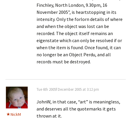
Finchley, North London, 9.30pm, 16
November 2005”, is heartstopping in its
intensity. Only the forlorn details of where
and when the object was lost can be
recorded. The object itself remains an
eigenstate which can only be resolved if or
when the item is found. Once found, it can
no longer be an Object Perdu, and all
records must be destroyed.
Tue 6th 2005f December 2005 at 3:12 pm
JohnW, in that case, “art” is meaningless,
and deserves all the quotemarks it gets
NickM
thrown at it.