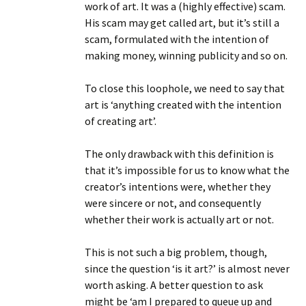
work of art. It was a (highly effective) scam.
His scam may get called art, but it’s still a
scam, formulated with the intention of
making money, winning publicity and so on.
To close this loophole, we need to say that
art is ‘anything created with the intention
of creating art’.
The only drawback with this definition is
that it’s impossible for us to know what the
creator’s intentions were, whether they
were sincere or not, and consequently
whether their work is actually art or not.
This is not such a big problem, though,
since the question ‘is it art?’ is almost never
worth asking. A better question to ask
might be ‘am I prepared to queue up and