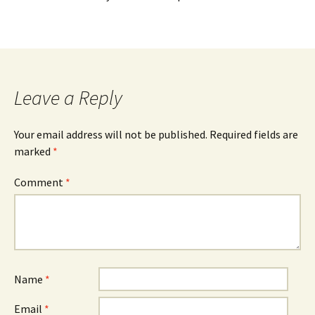
Leave a Reply
Your email address will not be published.
Required fields are
marked
*
Comment
*
Name
*
Email
*