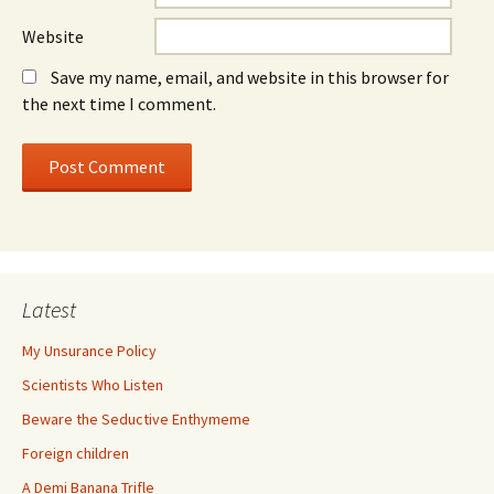
Website
Save my name, email, and website in this browser for
the next time I comment.
Latest
My Unsurance Policy
Scientists Who Listen
Beware the Seductive Enthymeme
Foreign children
A Demi Banana Trifle