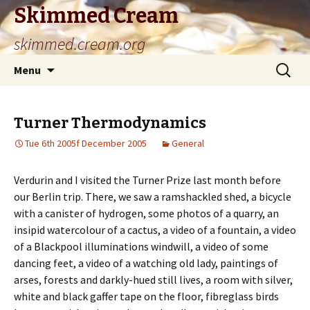
Skimmed Cream
skimmed.cream.org
Skip
Search
Menu
to
for:
content
Turner Thermodynamics
Tue 6th 2005f December 2005
General
Verdurin and I visited the Turner Prize last month before
our Berlin trip. There, we saw a ramshackled shed, a bicycle
with a canister of hydrogen, some photos of a quarry, an
insipid watercolour of a cactus, a video of a fountain, a video
of a Blackpool illuminations windwill, a video of some
dancing feet, a video of a watching old lady, paintings of
arses, forests and darkly-hued still lives, a room with silver,
white and black gaffer tape on the floor, fibreglass birds