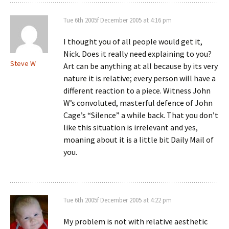
Tue 6th 2005f December 2005 at 4:16 pm
I thought you of all people would get it,
Nick. Does it really need explaining to you?
Steve W
Art can be anything at all because by its very
nature it is relative; every person will have a
different reaction to a piece. Witness John
W’s convoluted, masterful defence of John
Cage’s “Silence” a while back. That you don’t
like this situation is irrelevant and yes,
moaning about it is a little bit Daily Mail of
you.
Tue 6th 2005f December 2005 at 4:22 pm
My problem is not with relative aesthetic