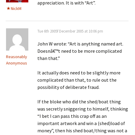
appreciation. It is with “Art”.
NickM
Tue 6th 2005f December 2005 at 10:06 pm
John W wrote: “Art is anything named art.
Doesnâ€™t need to be more complicated
Reasonably
than that.”
Anonymous
It actually does need to be slightly more
complicated than that, to rule out the
possibility of deliberate fraud.
If the bloke who did the shed/boat thing
was secretly sniggering to himself, thinking
“I bet I can pass this crap off as an
important artwork and win a (shed)load of
money”, then his shed boat/thing was not a