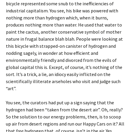
bicycle represented some snub to the inefficiencies of
industrial capitalism. You see, his bike was powered with
nothing more than hydrogen which, when it burns,
produces nothing more than water. He used that water to
paint the cactus, another conservative symbol of mother
nature in frugal balance blah blah. People were looking at
this bicycle with strapped-on canister of hydrogen and
nodding sagely, in wonder at how efficient and
environmentally friendly and divorced from the evils of
global capital this is. Except, of course, it’s nothing of the
sort. It’s a trick, a lie, an idiocy easily inflicted on the
scientifically illiterate arseholes who visit and judge such
“art”.
You see, the curators had put up a sign saying that the
hydrogen had been “taken from the desert air”. Oh, really?
So the solution to our energy problems, then, is to scoop
up air from desert regions and run our Happy Cars on it? All
that
free
hydrogen that, of course, isn’t in the air. Yes,