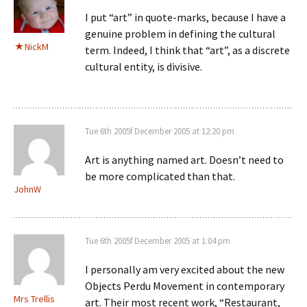
I put “art” in quote-marks, because I have a
genuine problem in defining the cultural
NickM
term. Indeed, I think that “art”, as a discrete
cultural entity, is divisive.
Tue 6th 2005f December 2005 at 12:20 pm
Art is anything named art. Doesn’t need to
be more complicated than that.
JohnW
Tue 6th 2005f December 2005 at 1:04 pm
I personally am very excited about the new
Objects Perdu Movement in contemporary
Mrs Trellis
art. Their most recent work, “Restaurant,