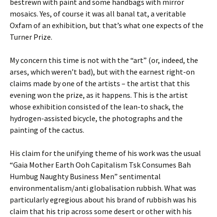
bestrewn with paint and some handbags with mirror
mosaics. Yes, of course it was all banal tat, a veritable
Oxfam of an exhibition, but that’s what one expects of the
Turner Prize.
My concern this time is not with the “art” (or, indeed, the
arses, which weren’t bad), but with the earnest right-on
claims made by one of the artists – the artist that this
evening won the prize, as it happens. This is the artist
whose exhibition consisted of the lean-to shack, the
hydrogen-assisted bicycle, the photographs and the
painting of the cactus.
His claim for the unifying theme of his work was the usual
“Gaia Mother Earth Ooh Capitalism Tsk Consumes Bah
Humbug Naughty Business Men” sentimental
environmentalism/anti globalisation rubbish. What was
particularly egregious about his brand of rubbish was his
claim that his trip across some desert or other with his