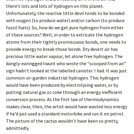
there’s lots and lots of hydrogen on this planet.
Unfortunately, the reactive little devil tends to be bonded
with oxygen (to produce water) and/or carbon (to produce
fossil fuels). So, how do we get pure hydrogen from either
of these sources? Well, in order to extricate the hydrogen
atoms from their tightly promiscuous bonds, one needs to
provide energy to break those bonds. Dry desert air has
precious little water vapour, let alone free hydrogen. The
dangly-earingged twunt who wrote the “scooped from air”
sign hadn’t looked at the labelled canister. I had. It was just
common-or-garden industrial hydrogen. This hydrogen
would have been produced by electrolysing water, or by
putting natural gas or coke through an energy inefficient
conversion process. As the first law of thermodynamics
makes clear, then, the artist would have wasted less energy
if he’d just used a standard motorbike and run it on petrol.
The picture of the cactus wouldn’t have been so pretty,
admittedly.