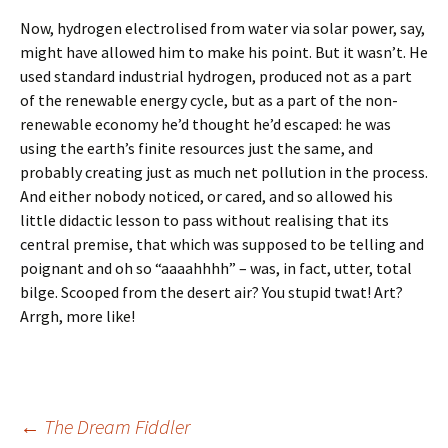
Now, hydrogen electrolised from water via solar power, say,
might have allowed him to make his point. But it wasn’t. He
used standard industrial hydrogen, produced not as a part
of the renewable energy cycle, but as a part of the non-
renewable economy he’d thought he’d escaped: he was
using the earth’s finite resources just the same, and
probably creating just as much net pollution in the process.
And either nobody noticed, or cared, and so allowed his
little didactic lesson to pass without realising that its
central premise, that which was supposed to be telling and
poignant and oh so “aaaahhhh” – was, in fact, utter, total
bilge. Scooped from the desert air? You stupid twat! Art?
Arrgh, more like!
Post
←
The Dream Fiddler