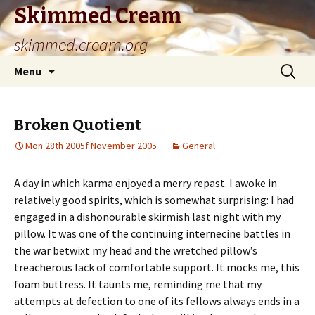
Skimmed Cream
skimmed.cream.org
Skip
Search
Menu
to
for:
content
Broken Quotient
Mon 28th 2005f November 2005
General
A day in which karma enjoyed a merry repast. I awoke in
relatively good spirits, which is somewhat surprising: I had
engaged in a dishonourable skirmish last night with my
pillow. It was one of the continuing internecine battles in
the war betwixt my head and the wretched pillow’s
treacherous lack of comfortable support. It mocks me, this
foam buttress. It taunts me, reminding me that my
attempts at defection to one of its fellows always ends in a