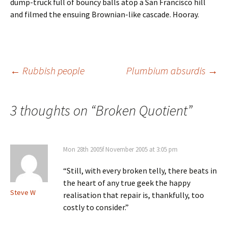
dump-truck full of bouncy balls atop a San Francisco hill
and filmed the ensuing Brownian-like cascade. Hooray.
Post
←
Rubbish people
Plumbium absurdis
→
navigation
3 thoughts on “
Broken Quotient
”
Mon 28th 2005f November 2005 at 3:05 pm
“Still, with every broken telly, there beats in
the heart of any true geek the happy
Steve W
realisation that repair is, thankfully, too
costly to consider.”