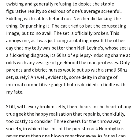
twisting and generally refusing to depict the stable
figurative reality so desirous of one’s average screenful.
Fiddling with cables helped not. Neither did kicking the
thing. Or punching it. The cat tried to bat the coruscating
image, but to no avail. The set is officially broken. This
annoys me, as I was just congratulating myself the other
day that my telly was better than Neil Levine’s, whose set is
a flickering disgrace, its 60hz of epilepsy-inducing shame at
odds with any vestige of geekhood the man professes. Only
parents and district nurses would put up with a small 60hz
set, surely? Ah well, evidently, some deity in charge of
internal competitive gadget hubris decided to fiddle with
my fate.
Still, with every broken telly, there beats in the heart of any
true geek the happy realisation that repair is, thankfully,
too costly to consider. Three cheers for the throwaway
society, in which that hit of the purest crack Neophylia is
never more than one blown capacitor away. As far as I can