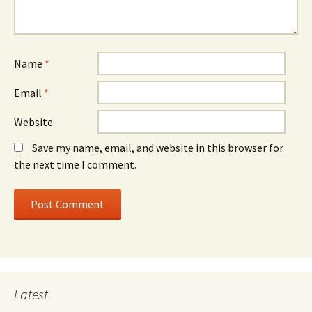
Name
*
Email
*
Website
Save my name, email, and website in this browser for
the next time I comment.
Latest