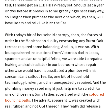
tell, I should get an LCD HDTV-ready set. Should last a year
or two before it breaks in some gratifyingly necessary way,
so I might then purchase the next one which, by then, will
have lasers and talk like Kitt the Car.
With today’s bit of household entropy, then, the forces of
order in the Manichaean duality ensconcing any Burnt Oak
terrace required some balancing. And, lo, it was so. With
loudspeakered instructions from Victoria’s dad in Leeds,
spanners and an unhelpful feline, we were able to repair a
leaking and cold radiator in our bedroom whose repair
otherwise would have necessitated a plumber with his
concomitant callout fee. So, one bit of household
technology broken, another unexpectedly repaired. And the
plumbing money saved might just help me to stretch to
one of those new Sony tellies advertised with the
coloured
bouncing balls
. The advert, apparently, was created with
real rubber, and not CGI thereof. They really did release a