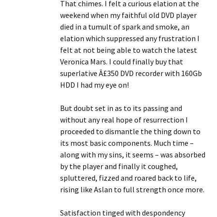
That chimes. I felt a curious elation at the
weekend when my faithful old DVD player
died in a tumult of spark and smoke, an
elation which suppressed any frustration I
felt at not being able to watch the latest
Veronica Mars. I could finally buy that
superlative Â£350 DVD recorder with 160Gb
HDD I had my eye on!
But doubt set in as to its passing and
without any real hope of resurrection I
proceeded to dismantle the thing down to
its most basic components. Much time –
along with my sins, it seems – was absorbed
by the player and finally it coughed,
spluttered, fizzed and roared back to life,
rising like Aslan to full strength once more.
Satisfaction tinged with despondency