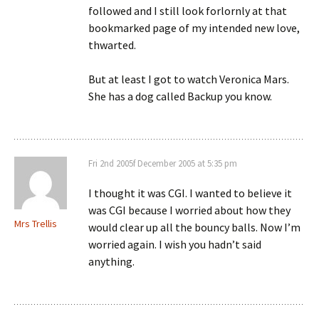
followed and I still look forlornly at that
bookmarked page of my intended new love,
thwarted.
But at least I got to watch Veronica Mars.
She has a dog called Backup you know.
Fri 2nd 2005f December 2005 at 5:35 pm
I thought it was CGI. I wanted to believe it
was CGI because I worried about how they
Mrs Trellis
would clear up all the bouncy balls. Now I’m
worried again. I wish you hadn’t said
anything.