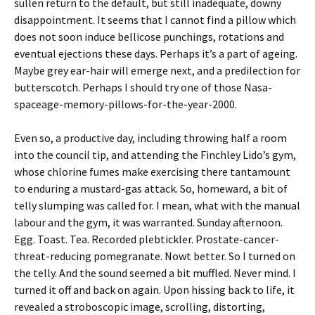
sullen return to the default, but still inadequate, downy
disappointment. It seems that I cannot find a pillow which
does not soon induce bellicose punchings, rotations and
eventual ejections these days. Perhaps it’s a part of ageing.
Maybe grey ear-hair will emerge next, and a predilection for
butterscotch. Perhaps I should try one of those Nasa-
spaceage-memory-pillows-for-the-year-2000.
Even so, a productive day, including throwing half a room
into the council tip, and attending the Finchley Lido’s gym,
whose chlorine fumes make exercising there tantamount
to enduring a mustard-gas attack. So, homeward, a bit of
telly slumping was called for. I mean, what with the manual
labour and the gym, it was warranted. Sunday afternoon.
Egg. Toast. Tea. Recorded plebtickler. Prostate-cancer-
threat-reducing pomegranate. Nowt better. So I turned on
the telly. And the sound seemed a bit muffled. Never mind. I
turned it off and back on again. Upon hissing back to life, it
revealed a stroboscopic image, scrolling, distorting,