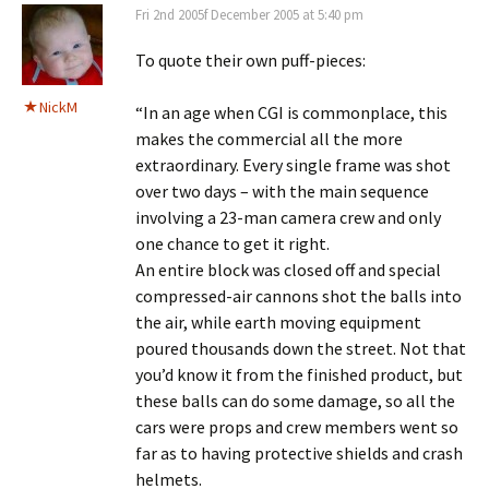
Fri 2nd 2005f December 2005 at 5:40 pm
To quote their own puff-pieces:
NickM
“In an age when CGI is commonplace, this
makes the commercial all the more
extraordinary. Every single frame was shot
over two days – with the main sequence
involving a 23-man camera crew and only
one chance to get it right.
An entire block was closed off and special
compressed-air cannons shot the balls into
the air, while earth moving equipment
poured thousands down the street. Not that
you’d know it from the finished product, but
these balls can do some damage, so all the
cars were props and crew members went so
far as to having protective shields and crash
helmets.