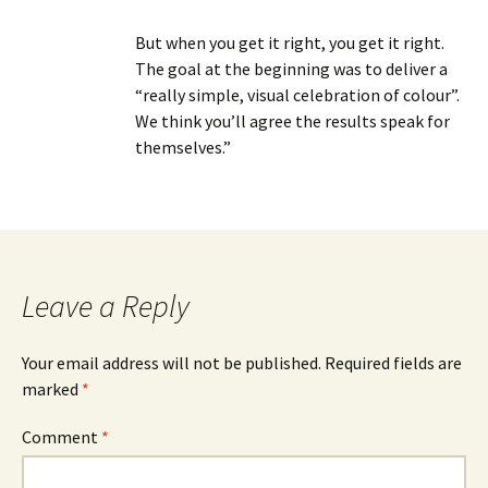
But when you get it right, you get it right.
The goal at the beginning was to deliver a
“really simple, visual celebration of colour”.
We think you’ll agree the results speak for
themselves.”
Leave a Reply
Your email address will not be published.
Required fields are
marked
*
Comment
*