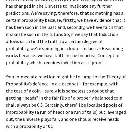
has changed in the Universe to invalidate any further
predictions. We’re saying, therefore, that something has a
certain probability because, firstly, we have evidence that it
has been such in the past and, secondly, we have faith that
it shall be such in the future. So, if we say that Induction
allows us to find the truth to a certain degree of
probability, we’re spinning in a loop – Inductive Reasoning
works because.. we have faith in the Inductive Concept of
probability which.. requires induction as a “proof”!
Your immediate reaction might be to jump to the Theory of
Probability’s defence: in a closed set – for example, with
the toss of a coin – surely it is senseless to doubt that
getting “heads” in the fair flip of a properly balanced coin
shall always be 0.5. Certainly, there’ll be localised pools of
improbability (a run of heads or a run of tails) but, averaged
out, the universe plays fair, and one should receive heads
with a probability of 0.5.