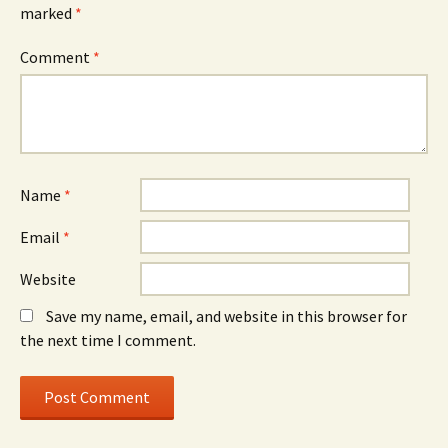
marked
*
Comment
*
Name
*
Email
*
Website
Save my name, email, and website in this browser for
the next time I comment.