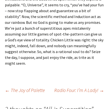
palpable. “O, Universe”, it seems to cry, “you’ve had your fun
– now stop flapping about and guarantee us a bit of
stability”. Now, the scientific method and Induction act as
our rainbow. But no God is going to make us any promises.
We’re just a bunch of superstitious apes mistakenly
assuming our little games of spot-the-pattern can give us
a God’s eye view of totality. Chicken Little was right: the sky
might, indeed, fall down, and nobody can meaningfully
suggest otherwise. So, what is a rational soul to do? Seize
the day, I suppose, and just enjoy the ride, as trite as it
might seem.
Post
←
The Joy of Palette
Radio Four: I’m A Lady!
→