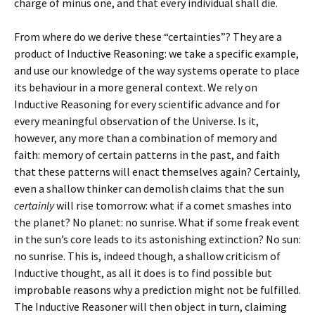
charge of minus one, and that every individual shall die.
From where do we derive these “certainties”? They are a
product of Inductive Reasoning: we take a specific example,
and use our knowledge of the way systems operate to place
its behaviour in a more general context. We rely on
Inductive Reasoning for every scientific advance and for
every meaningful observation of the Universe. Is it,
however, any more than a combination of memory and
faith: memory of certain patterns in the past, and faith
that these patterns will enact themselves again? Certainly,
even a shallow thinker can demolish claims that the sun
certainly
will rise tomorrow: what if a comet smashes into
the planet? No planet: no sunrise. What if some freak event
in the sun’s core leads to its astonishing extinction? No sun:
no sunrise. This is, indeed though, a shallow criticism of
Inductive thought, as all it does is to find possible but
improbable reasons why a prediction might not be fulfilled.
The Inductive Reasoner will then object in turn, claiming