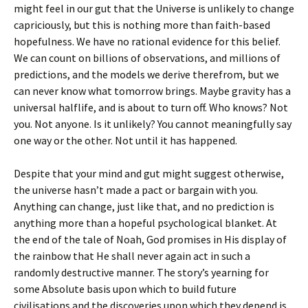
might feel in our gut that the Universe is unlikely to change
capriciously, but this is nothing more than faith-based
hopefulness. We have no rational evidence for this belief.
We can count on billions of observations, and millions of
predictions, and the models we derive therefrom, but we
can never know what tomorrow brings. Maybe gravity has a
universal halflife, and is about to turn off. Who knows? Not
you. Not anyone. Is it unlikely? You cannot meaningfully say
one way or the other. Not until it has happened.
Despite that your mind and gut might suggest otherwise,
the universe hasn’t made a pact or bargain with you.
Anything can change, just like that, and no prediction is
anything more than a hopeful psychological blanket. At
the end of the tale of Noah, God promises in His display of
the rainbow that He shall never again act in such a
randomly destructive manner. The story’s yearning for
some Absolute basis upon which to build future
civilisations and the discoveries upon which they depend is