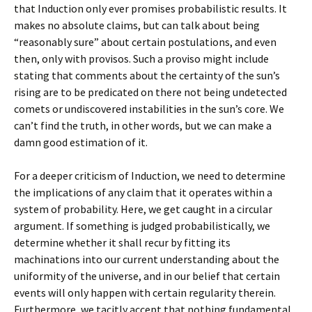
that Induction only ever promises probabilistic results. It
makes no absolute claims, but can talk about being
“reasonably sure” about certain postulations, and even
then, only with provisos. Such a proviso might include
stating that comments about the certainty of the sun’s
rising are to be predicated on there not being undetected
comets or undiscovered instabilities in the sun’s core. We
can’t find the truth, in other words, but we can make a
damn good estimation of it.
For a deeper criticism of Induction, we need to determine
the implications of any claim that it operates within a
system of probability. Here, we get caught in a circular
argument. If something is judged probabilistically, we
determine whether it shall recur by fitting its
machinations into our current understanding about the
uniformity of the universe, and in our belief that certain
events will only happen with certain regularity therein.
Furthermore, we tacitly accept that nothing fundamental