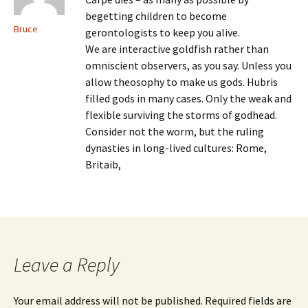
begetting children to become
Bruce
gerontologists to keep you alive.
We are interactive goldfish rather than
omniscient observers, as you say. Unless you
allow theosophy to make us gods. Hubris
filled gods in many cases. Only the weak and
flexible surviving the storms of godhead.
Consider not the worm, but the ruling
dynasties in long-lived cultures: Rome,
Britaib,
Leave a Reply
Your email address will not be published.
Required fields are