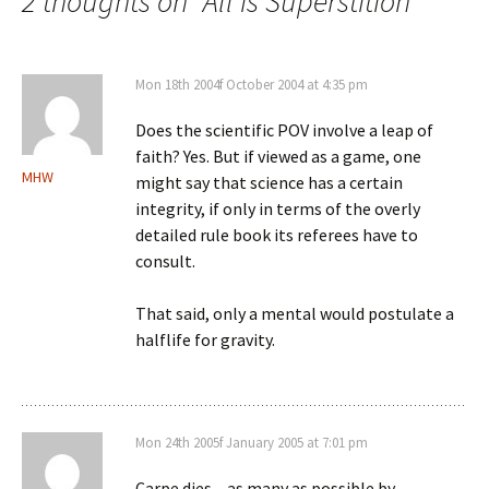
navigation
2 thoughts on “
All is Superstition
”
Mon 18th 2004f October 2004 at 4:35 pm
Does the scientific POV involve a leap of
faith? Yes. But if viewed as a game, one
MHW
might say that science has a certain
integrity, if only in terms of the overly
detailed rule book its referees have to
consult.
That said, only a mental would postulate a
halflife for gravity.
Mon 24th 2005f January 2005 at 7:01 pm
Carpe dies – as many as possible by