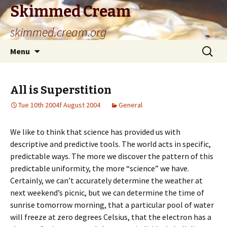
Skimmed Cream
skimmed.cream.org
Skip
Search
Menu
to
for:
content
All is Superstition
Tue 10th 2004f August 2004
General
We like to think that science has provided us with
descriptive and predictive tools. The world acts in specific,
predictable ways. The more we discover the pattern of this
predictable uniformity, the more “science” we have.
Certainly, we can’t accurately determine the weather at
next weekend’s picnic, but we can determine the time of
sunrise tomorrow morning, that a particular pool of water
will freeze at zero degrees Celsius, that the electron has a