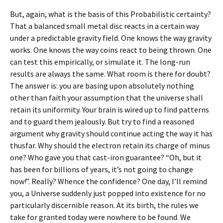
But, again, what is the basis of this Probabilistic certainty?
That a balanced small metal disc reacts in a certain way
under a predictable gravity field. One knows the way gravity
works. One knows the way coins react to being thrown. One
can test this empirically, or simulate it. The long-run
results are always the same. What room is there for doubt?
The answer is: you are basing upon absolutely nothing
other than faith your assumption that the universe shall
retain its uniformity. Your brain is wired up to find patterns
and to guard them jealously. But try to find a reasoned
argument why gravity should continue acting the way it has
thusfar. Why should the electron retain its charge of minus
one? Who gave you that cast-iron guarantee? “Oh, but it
has been for billions of years, it’s not going to change
now!”. Really? Whence the confidence? One day, I’ll remind
you, a Universe suddenly just popped into existence for no
particularly discernible reason. At its birth, the rules we
take for granted today were nowhere to be found. We